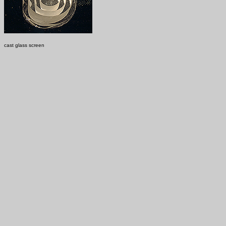
cast glass screen