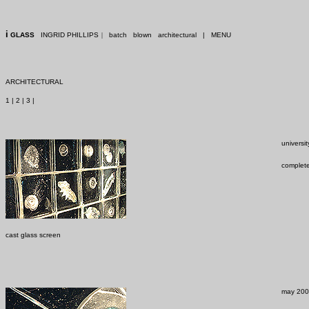
i
GLASS
INGRID PHILLIPS
|
batch
blown
architectural
|
MENU
ARCHITECTURAL
1
|
2
|
3
|
universi
complet
cast glass screen
may 2002