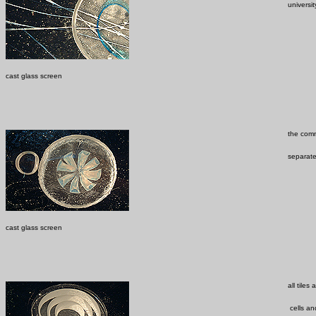
universit
cast glass screen
the comm
separate
cast glass screen
all tile
cells and