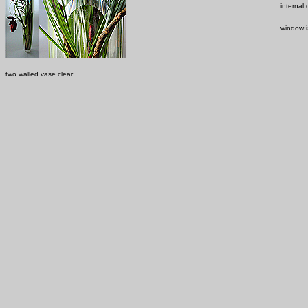
internal
window i
two walled vase clear