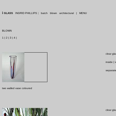
i
GLASS
INGRID PHILLIPS
|
batch
blown
architectural
|
MENU
BLOWN
1
|
2
|
3
|
4
|
clear gl
inside |
separate
two walled vase coloured
clear gl